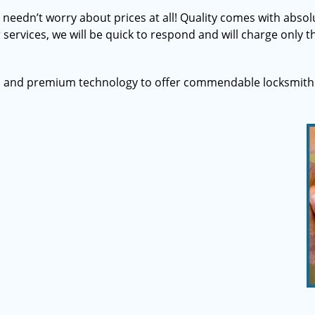
u needn’t worry about prices at all! Quality comes with abs
 services, we will be quick to respond and will charge only th
s and premium technology to offer commendable locksmith 