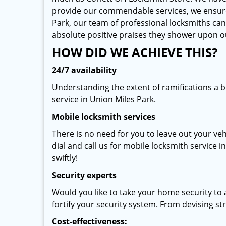
provide our commendable services, we ensure th
Park, our team of professional locksmiths can 
absolute positive praises they shower upon 
HOW DID WE ACHIEVE THIS?
24/7 availability
Understanding the extent of ramifications a 
service in Union Miles Park.
Mobile locksmith services
There is no need for you to leave out your veh
dial and call us for mobile locksmith service i
swiftly!
Security experts
Would you like to take your home security to 
fortify your security system. From devising stra
Cost-effectiveness: