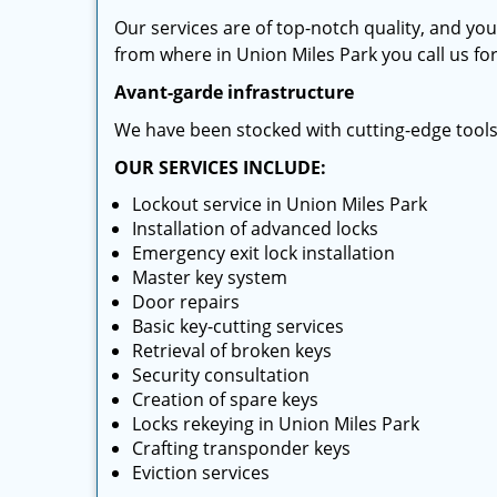
Our services are of top-notch quality, and yo
from where in Union Miles Park you call us for
Avant-garde infrastructure
We have been stocked with cutting-edge tool
OUR SERVICES INCLUDE:
Lockout service in Union Miles Park
Installation of advanced locks
Emergency exit lock installation
Master key system
Door repairs
Basic key-cutting services
Retrieval of broken keys
Security consultation
Creation of spare keys
Locks rekeying in Union Miles Park
Crafting transponder keys
Eviction services