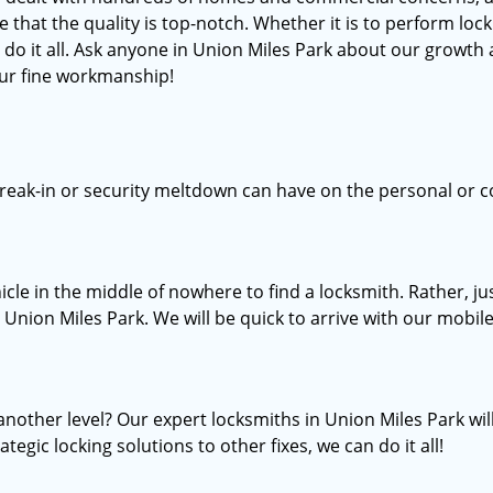
at the quality is top-notch. Whether it is to perform lock 
do it all. Ask anyone in Union Miles Park about our growth a
our fine workmanship!
break-in or security meltdown can have on the personal or c
icle in the middle of nowhere to find a locksmith. Rather, 
n Union Miles Park. We will be quick to arrive with our mobile
another level? Our expert locksmiths in Union Miles Park wi
tegic locking solutions to other fixes, we can do it all!