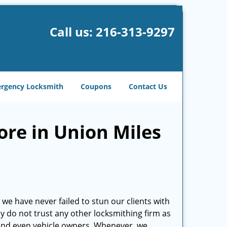
Call us:
216-313-9297
rgency Locksmith
Coupons
Contact Us
ore in Union Miles
we have never failed to stun our clients with
hey do not trust any other locksmithing firm as
and even vehicle owners. Whenever, we