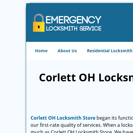
Home
About Us
Residential Locksmith
Corlett OH Locksm
Corlett OH Locksmith Store
began its functio
our first-rate quality of services. When a lock
much as Corlett OH Locksmith Store. We hav