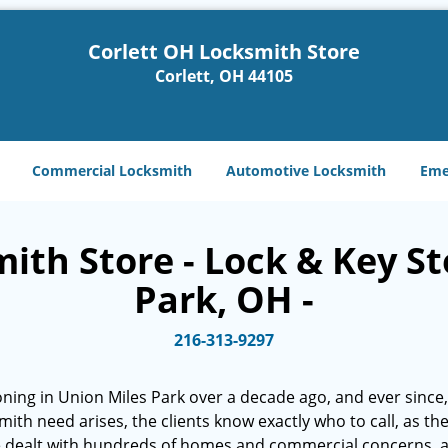
Corlett OH Locksmith Store
Corlett, OH 44105
Commercial Locksmith
Automotive Locksmith
Eme
ith Store - Lock & Key St
Park, OH -
216-313-9297
ning in Union Miles Park over a decade ago, and ever since, 
smith need arises, the clients know exactly who to call, as t
e dealt with hundreds of homes and commercial concerns, 