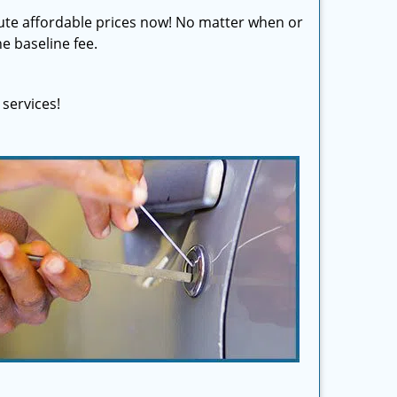
olute affordable prices now! No matter when or
e baseline fee.
services!