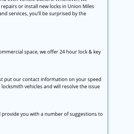
repairs or install new locks in Union Miles
nd services, you’ll be surprised by the
ommercial space, we offer 24 hour lock & key
just put our contact information on your speed
 locksmith vehicles and will resolve the issue
ll provide you with a number of suggestions to