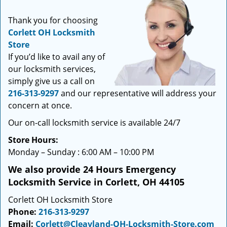
i
g
Thank you for choosing
a
Corlett OH Locksmith
t
Store
i
If you’d like to avail any of
o
our locksmith services,
n
simply give us a call on
216-313-9297
and our representative will address your
concern at once.
Our on-call locksmith service is available 24/7
Store Hours:
Monday – Sunday : 6:00 AM – 10:00 PM
We also provide 24 Hours Emergency
Locksmith Service in Corlett, OH 44105
Corlett OH Locksmith Store
Phone:
216-313-9297
Email:
Corlett@Cleavland-OH-Locksmith-Store.com