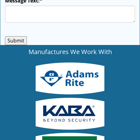
Message Text:
*
Manufactures We Work With