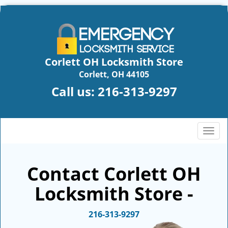
Corlett OH Locksmith Store
Corlett, OH 44105
Call us:
216-313-9297
T
o
g
g
Contact Corlett OH
l
Locksmith Store -
e
n
a
216-313-9297
v