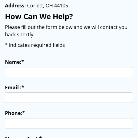
Address:
Corlett, OH 44105
How Can We Help?
Please fill out the form below and we will contact you
back shortly
*
indicates required fields
Name:
*
Email :
*
Phone:
*