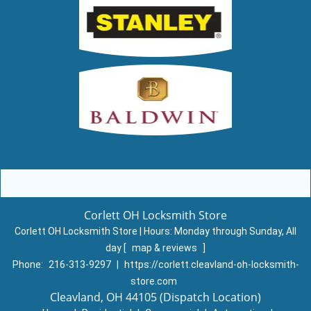
Corlett OH Locksmith Store
Corlett OH Locksmith Store | Hours:
Monday through Sunday, All
day
[
map & reviews
]
Phone:
216-313-9297
|
https://corlett.cleavland-oh-locksmith-
store.com
Cleavland, OH 44105 (Dispatch Location)