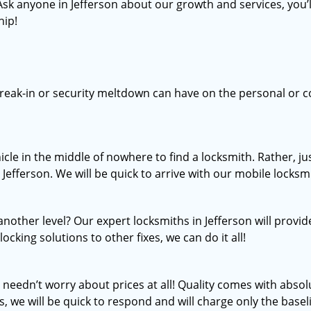
 Ask anyone in Jefferson about our growth and services, you’l
hip!
break-in or security meltdown can have on the personal or c
icle in the middle of nowhere to find a locksmith. Rather, 
 Jefferson. We will be quick to arrive with our mobile locksmi
nother level? Our expert locksmiths in Jefferson will provid
ocking solutions to other fixes, we can do it all!
u needn’t worry about prices at all! Quality comes with abs
s, we will be quick to respond and will charge only the basel