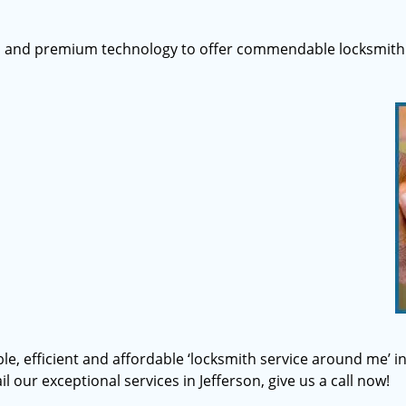
s and premium technology to offer commendable locksmith 
ble, efficient and affordable ‘locksmith service around me’ i
l our exceptional services in Jefferson, give us a call now!