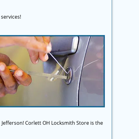
services!
n Jefferson! Corlett OH Locksmith Store is the