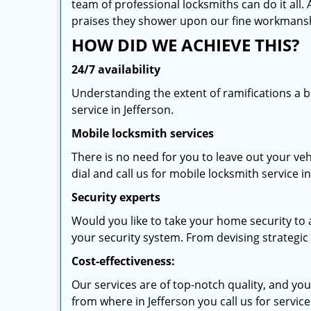
team of professional locksmiths can do it all.
praises they shower upon our fine workmans
HOW DID WE ACHIEVE THIS?
24/7 availability
Understanding the extent of ramifications a 
service in Jefferson.
Mobile locksmith services
There is no need for you to leave out your veh
dial and call us for mobile locksmith service in
Security experts
Would you like to take your home security to a
your security system. From devising strategic l
Cost-effectiveness:
Our services are of top-notch quality, and yo
from where in Jefferson you call us for service