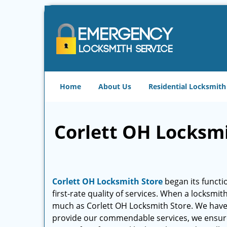
Home
About Us
Residential Locksmith
Corlett OH Locksmit
Corlett OH Locksmith Store
began its functio
first-rate quality of services. When a locksmit
much as Corlett OH Locksmith Store. We hav
provide our commendable services, we ensure th