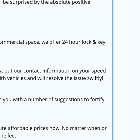
l be surprised by the absolute positive
ommercial space, we offer 24 hour lock & key
just put our contact information on your speed
th vehicles and will resolve the issue swiftly!
e you with a number of suggestions to fortify
olute affordable prices now! No matter when or
ine fee.