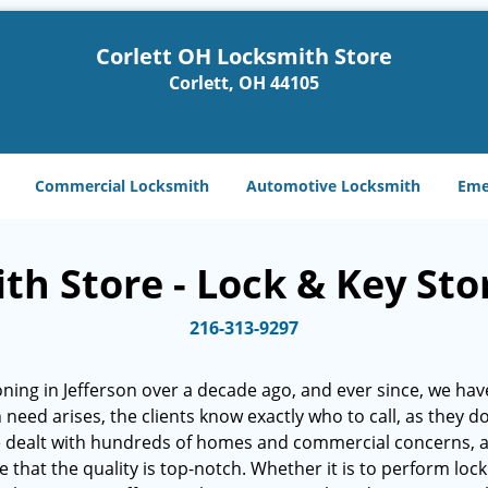
Corlett OH Locksmith Store
Corlett, OH 44105
Commercial Locksmith
Automotive Locksmith
Eme
h Store - Lock & Key Stor
216-313-9297
ning in Jefferson over a decade ago, and ever since, we have
h need arises, the clients know exactly who to call, as they 
e dealt with hundreds of homes and commercial concerns, 
at the quality is top-notch. Whether it is to perform lock r