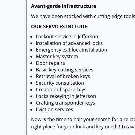
Avant-garde infrastructure
We have been stocked with cutting-edge tool
OUR SERVICES INCLUDE:
Lockout service in Jefferson
Installation of advanced locks
Emergency exit lock installation
Master key system
Door repairs
Basic key-cutting services
Retrieval of broken keys
Security consultation
Creation of spare keys
Locks rekeying in Jefferson
Crafting transponder keys
Eviction services
Now is the time to halt your search for a relia
right place for your lock and key needs! To avai