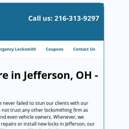
Call us:
216-313-9297
rgency Locksmith
Coupons
Contact Us
e in Jefferson, OH -
 never failed to stun our clients with our
do not trust any other locksmithing firm as
and even vehicle owners. Whenever, we
epairs or install new locks in Jefferson, our