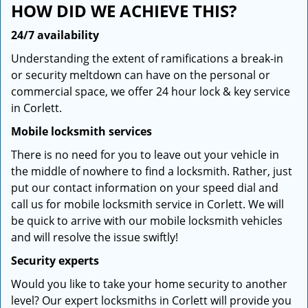
HOW DID WE ACHIEVE THIS?
24/7 availability
Understanding the extent of ramifications a break-in
or security meltdown can have on the personal or
commercial space, we offer 24 hour lock & key service
in Corlett.
Mobile locksmith services
There is no need for you to leave out your vehicle in
the middle of nowhere to find a locksmith. Rather, just
put our contact information on your speed dial and
call us for mobile locksmith service in Corlett. We will
be quick to arrive with our mobile locksmith vehicles
and will resolve the issue swiftly!
Security experts
Would you like to take your home security to another
level? Our expert locksmiths in Corlett will provide you