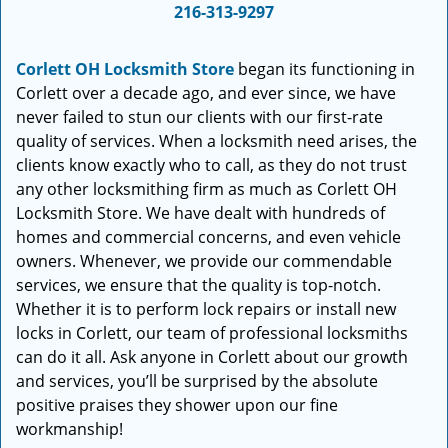
i
216-313-9297
g
a
Corlett OH Locksmith Store
began its functioning in
t
Corlett over a decade ago, and ever since, we have
i
never failed to stun our clients with our first-rate
o
quality of services. When a locksmith need arises, the
n
clients know exactly who to call, as they do not trust
any other locksmithing firm as much as Corlett OH
Locksmith Store. We have dealt with hundreds of
homes and commercial concerns, and even vehicle
owners. Whenever, we provide our commendable
services, we ensure that the quality is top-notch.
Whether it is to perform lock repairs or install new
locks in Corlett, our team of professional locksmiths
can do it all. Ask anyone in Corlett about our growth
and services, you’ll be surprised by the absolute
positive praises they shower upon our fine
workmanship!