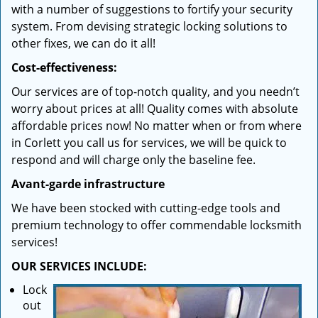
with a number of suggestions to fortify your security
system. From devising strategic locking solutions to
other fixes, we can do it all!
Cost-effectiveness:
Our services are of top-notch quality, and you needn’t
worry about prices at all! Quality comes with absolute
affordable prices now! No matter when or from where
in Corlett you call us for services, we will be quick to
respond and will charge only the baseline fee.
Avant-garde infrastructure
We have been stocked with cutting-edge tools and
premium technology to offer commendable locksmith
services!
OUR SERVICES INCLUDE:
Lock
out