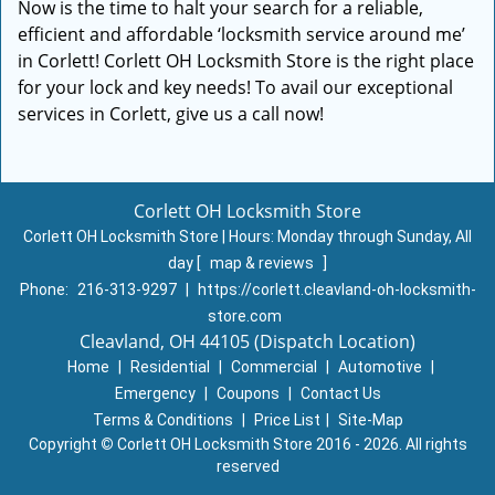
Now is the time to halt your search for a reliable,
efficient and affordable ‘locksmith service around me’
in Corlett! Corlett OH Locksmith Store is the right place
for your lock and key needs! To avail our exceptional
services in Corlett, give us a call now!
Corlett OH Locksmith Store
Corlett OH Locksmith Store | Hours:
Monday through Sunday, All
day
[
map & reviews
]
Phone:
216-313-9297
|
https://corlett.cleavland-oh-locksmith-
store.com
Cleavland, OH 44105 (Dispatch Location)
Home
|
Residential
|
Commercial
|
Automotive
|
Emergency
|
Coupons
|
Contact Us
Terms & Conditions
|
Price List
|
Site-Map
Copyright
©
Corlett OH Locksmith Store 2016 - 2026. All rights
reserved