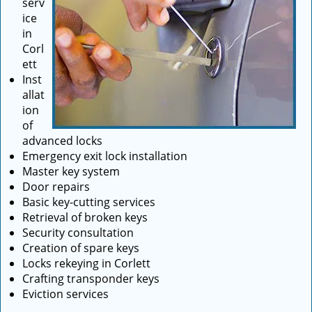
serv
ice
in
Corl
ett
Inst
allat
ion
of
advanced locks
Emergency exit lock installation
Master key system
Door repairs
Basic key-cutting services
Retrieval of broken keys
Security consultation
Creation of spare keys
Locks rekeying in Corlett
Crafting transponder keys
Eviction services