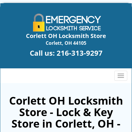
Corlett OH Locksmith Store
Corlett, OH 44105
Call us:
216-313-9297
T
o
g
g
Corlett OH Locksmith
l
Store - Lock & Key
e
n
Store in Corlett, OH -
a
v