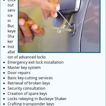
out
serv
ice
in
Buc
keye
Sha
ker
Inst
allat
ion of advanced locks
Emergency exit lock installation
Master key system
Door repairs
Basic key-cutting services
Retrieval of broken keys
Security consultation
Creation of spare keys
Locks rekeying in Buckeye Shaker
Crafting transponder keys