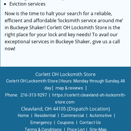
Eviction services
Now is the time to halt your search for a reliable,
efficient and affordable ‘locksmith service around me’
in Buckeye Shaker! Corlett OH Locksmith Store is the
right place for your lock and key needs! To avail our
exceptional services in Buckeye Shaker, give us a call
now!
Corlett OH Locksmith Store
Corlett OH Locksmith Store | Hours:
Monday through Sunday, All
day
[
map & reviews
]
Phone:
216-313-9297
|
https://corlett.cleavland-oh-locksmith-
store.com
Cleavland, OH 44105 (Dispatch Location)
Home
|
Residential
|
Commercial
|
Automotive
|
Emergency
|
Coupons
|
Contact Us
Terms & Conditions
|
Price List
|
Site-Map