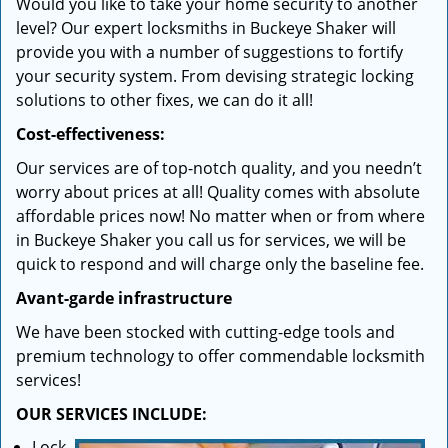
Would you like to take your home security to another
level? Our expert locksmiths in Buckeye Shaker will
provide you with a number of suggestions to fortify
your security system. From devising strategic locking
solutions to other fixes, we can do it all!
Cost-effectiveness:
Our services are of top-notch quality, and you needn’t
worry about prices at all! Quality comes with absolute
affordable prices now! No matter when or from where
in Buckeye Shaker you call us for services, we will be
quick to respond and will charge only the baseline fee.
Avant-garde infrastructure
We have been stocked with cutting-edge tools and
premium technology to offer commendable locksmith
services!
OUR SERVICES INCLUDE:
Lock