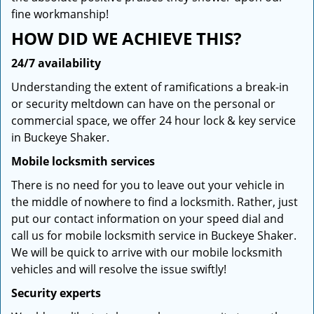
fine workmanship!
HOW DID WE ACHIEVE THIS?
24/7 availability
Understanding the extent of ramifications a break-in
or security meltdown can have on the personal or
commercial space, we offer 24 hour lock & key service
in Buckeye Shaker.
Mobile locksmith services
There is no need for you to leave out your vehicle in
the middle of nowhere to find a locksmith. Rather, just
put our contact information on your speed dial and
call us for mobile locksmith service in Buckeye Shaker.
We will be quick to arrive with our mobile locksmith
vehicles and will resolve the issue swiftly!
Security experts