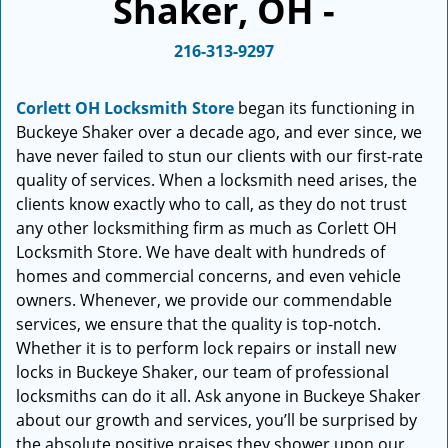
Shaker, OH -
i
g
216-313-9297
a
t
i
Corlett OH Locksmith Store
began its functioning in
o
Buckeye Shaker over a decade ago, and ever since, we
n
have never failed to stun our clients with our first-rate
quality of services. When a locksmith need arises, the
clients know exactly who to call, as they do not trust
any other locksmithing firm as much as Corlett OH
Locksmith Store. We have dealt with hundreds of
homes and commercial concerns, and even vehicle
owners. Whenever, we provide our commendable
services, we ensure that the quality is top-notch.
Whether it is to perform lock repairs or install new
locks in Buckeye Shaker, our team of professional
locksmiths can do it all. Ask anyone in Buckeye Shaker
about our growth and services, you’ll be surprised by
the absolute positive praises they shower upon our