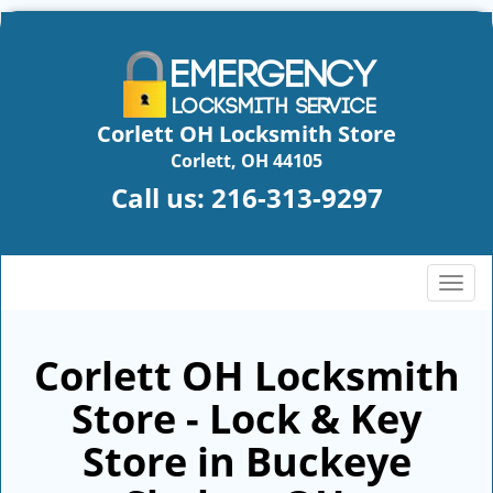
Corlett OH Locksmith Store
Corlett, OH 44105
Call us:
216-313-9297
T
o
g
g
Corlett OH Locksmith
l
Store - Lock & Key
e
n
Store in Buckeye
a
v